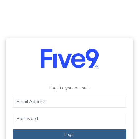
Log into your account
Login