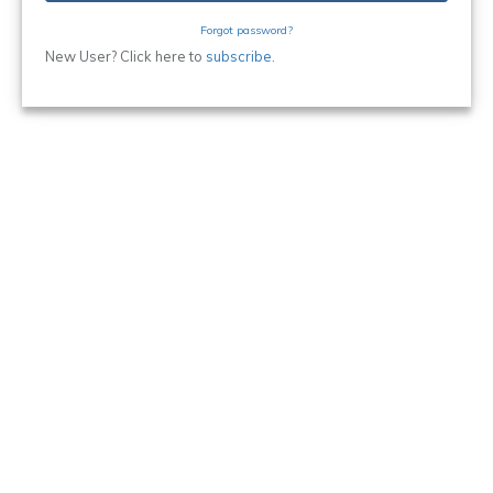
Forgot password?
New User? Click here to
subscribe
.